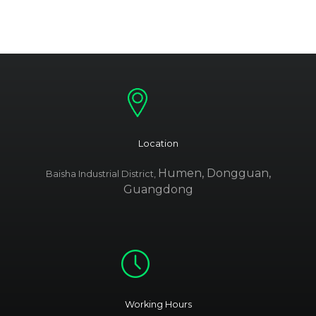
Location
Humen, Dongguan,
Baisha Industrial District,
Guangdong
Working Hours