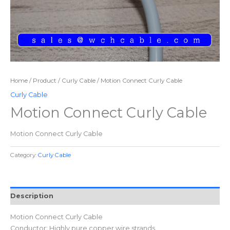
Home
/
Product
/
Curly Cable
/ Motion Connect Curly Cable
Curly Cable
Motion Connect Curly Cable
Motion Connect Curly Cable
Category:
Curly Cable
Description
Motion Connect Curly Cable
Conductor: Highly pure copper wire strands.