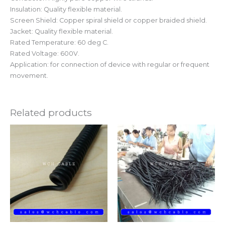
Insulation: Quality flexible material.
Screen Shield: Copper spiral shield or copper braided shield.
Jacket: Quality flexible material.
Rated Temperature: 60 deg C.
Rated Voltage: 600V.
Application: for connection of device with regular or frequent
movement.
Related products