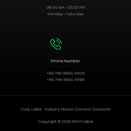
08:00 AM – 05:30 PM
Monday – Saturday
Phone Number
+86-769-8864-9806
+86-769-8864-9968
Curly cable - Industry Motion Connect Solutions!
Copyright © 2026 WCH Cable