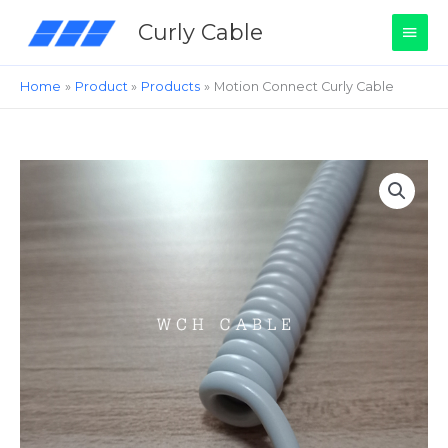
Skip
Main
Curly Cable
to
content
Men
Home
Product
Products
Motion Connect Curly Cable