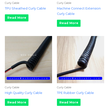
Curly Cable
Curly Cable
TPU Sheathed Curly Cable
Machine Connect Extension
Curly Cable
Read More
Read More
Curly Cable
Curly Cable
High Quality Curly Cable
TPE Rubber Curly Cable
Read More
Read More