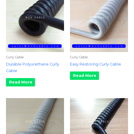
Curly Cable
Curly Cable
Durable Polyurethane Curly
Easy Restoring Curly Cable
Cable
Read More
Read More