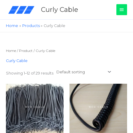
Skip
Main
Curly Cable
to
content
Men
Home
Products
Curly Cable
Home
/
Product
/ Curly Cable
Curly Cable
Showing 1–12 of 29 results