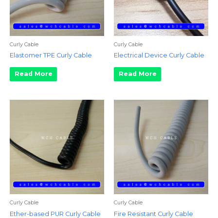
Curly Cable
Curly Cable
Elastomer TPE Curly Cable
Electrical Device Curly Cable
Read More
Read More
Curly Cable
Curly Cable
Ether-based PUR Curly Cable
Fire Resistant Curly Cable