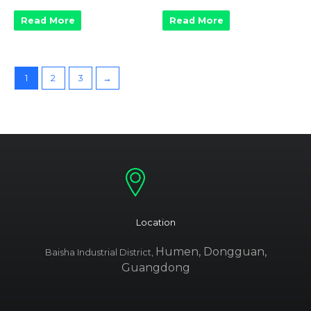
Read More
Read More
1
2
3
→
Location
Humen, Dongguan,
Baisha Industrial District,
Guangdong