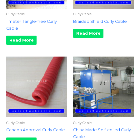
Curly Cable
Curly Cable
1 meter Tangle-free Curly
Braided Shield Curly Cable
Cable
Read More
Read More
Curly Cable
Curly Cable
Canada Approval Curly Cable
China Made Self-coiled Curly
Cable