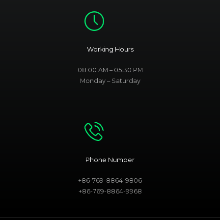
Working Hours
08:00 AM – 05:30 PM
Monday – Saturday
Phone Number
+86-769-8864-9806
+86-769-8864-9968