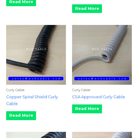
Read More
Read More
Curly Cable
Curly Cable
Copper Spiral Shield Curly
CSA Approved Curly Cable
Cable
Read More
Read More