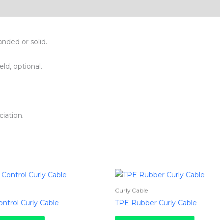
nded or solid.
eld, optional.
iation.
Curly Cable
ntrol Curly Cable
TPE Rubber Curly Cable