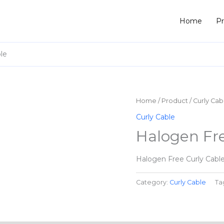
Home
P
le
Home
/
Product
/
Curly Cab
Curly Cable
Halogen Fre
Halogen Free Curly Cabl
Category:
Curly Cable
Ta