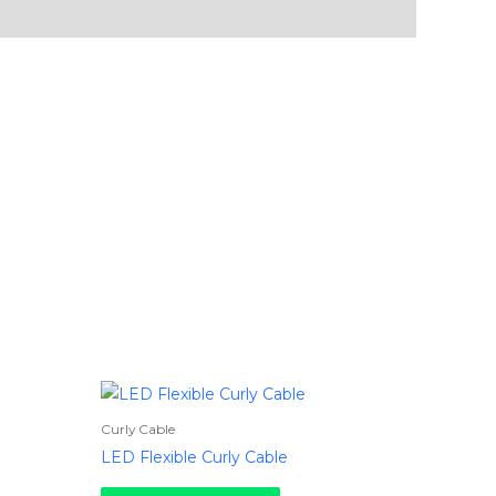
Curly Cable
LED Flexible Curly Cable