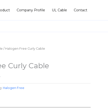
roduct
Company Profile
UL Cable
Contact
le
/ Halogen Free Curly Cable
e Curly Cable
e
g:
Halogen Free