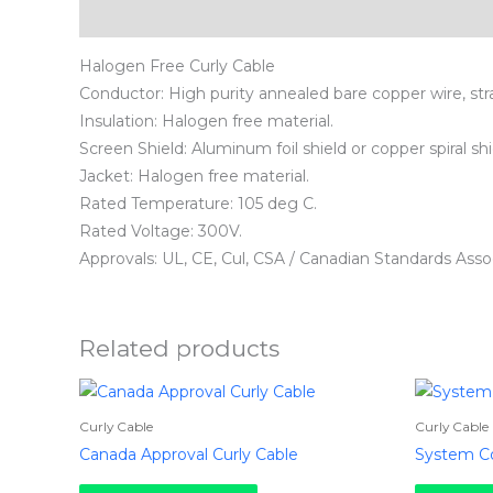
Description
Halogen Free Curly Cable
Conductor: High purity annealed bare copper wire, stra
Insulation: Halogen free material.
Screen Shield: Aluminum foil shield or copper spiral shi
Jacket: Halogen free material.
Rated Temperature: 105 deg C.
Rated Voltage: 300V.
Approvals: UL, CE, Cul, CSA / Canadian Standards Assoc
Related products
Curly Cable
Curly Cable
Canada Approval Curly Cable
System Co