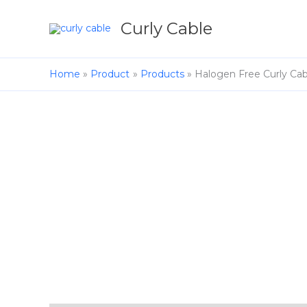
Skip
to
Curly Cable
content
Home
Product
Products
Halogen Free Curly Cab