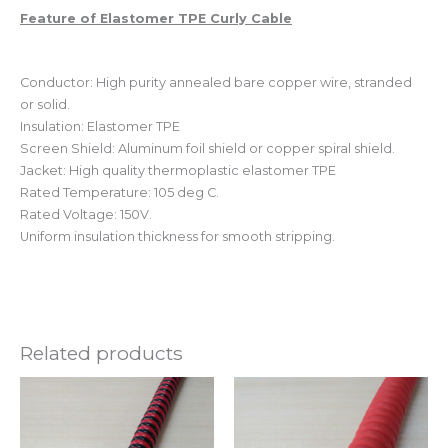
Feature of Elastomer TPE Curly Cable
Conductor: High purity annealed bare copper wire, stranded
or solid.
Insulation: Elastomer TPE
Screen Shield: Aluminum foil shield or copper spiral shield.
Jacket: High quality thermoplastic elastomer TPE
Rated Temperature: 105 deg C.
Rated Voltage: 150V.
Uniform insulation thickness for smooth stripping.
Related products