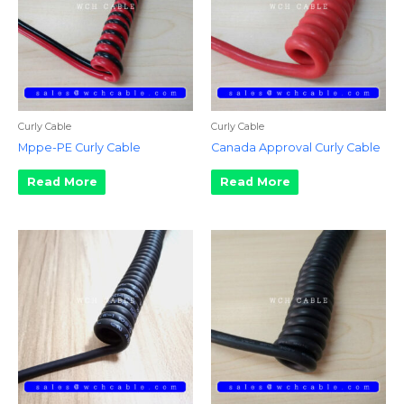
Curly Cable
Curly Cable
Mppe-PE Curly Cable
Canada Approval Curly Cable
Read More
Read More