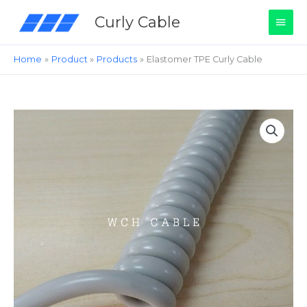
Skip
Main
Curly Cable
to
content
Men
Home
Product
Products
Elastomer TPE Curly Cable