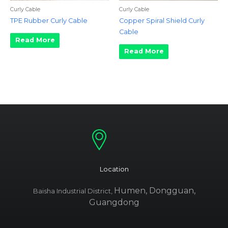
Curly Cable
Curly Cable
TPE Rubber Curly Cable
Copper Spiral Shield Curly
Cable
Read More
Read More
Location
Humen, Dongguan,
Baisha Industrial District,
Guangdong