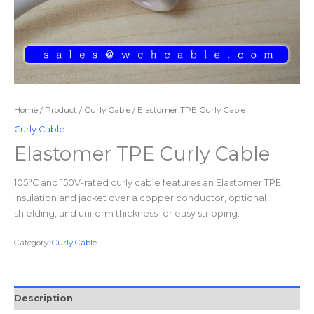
Home
/
Product
/
Curly Cable
/ Elastomer TPE Curly Cable
Curly Cable
Elastomer TPE Curly Cable
105°C and 150V-rated curly cable features an Elastomer TPE
insulation and jacket over a copper conductor, optional
shielding, and uniform thickness for easy stripping.
Category:
Curly Cable
Description