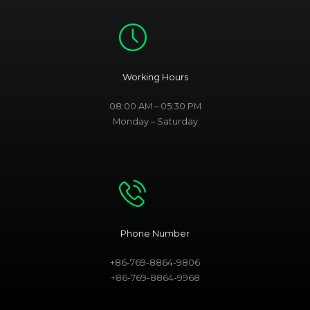
Working Hours
08:00 AM – 05:30 PM
Monday – Saturday
Phone Number
+86-769-8864-9806
+86-769-8864-9968