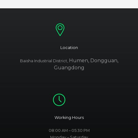
Location
Humen, Dongguan,
Baisha Industrial District,
Guangdong
Working Hours
08:00 AM – 05:30 PM
Monday – Saturday