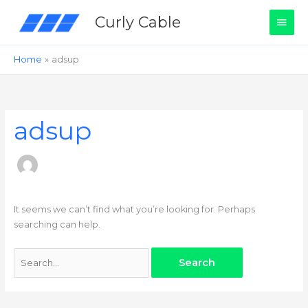
Skip
Main
Curly Cable
to
content
Men
Home
adsup
Search
for:
adsup
It seems we can’t find what you’re looking for. Perhaps
searching can help.